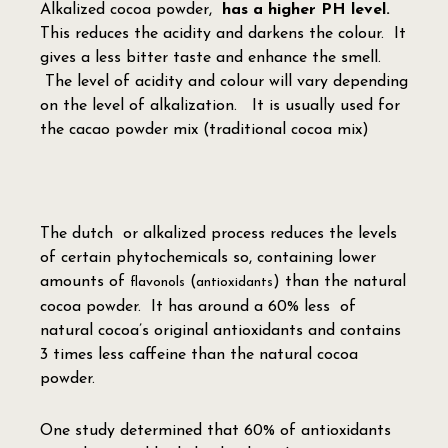
Alkalized cocoa powder,
has a higher PH level.
This reduces the acidity and darkens the colour. It
gives a less bitter taste and enhance the smell.
The level of acidity and colour will vary depending
on the level of alkalization. It is usually used for
the cacao powder mix (traditional cocoa mix)
The dutch or alkalized process reduces the levels
of certain phytochemicals so, containing lower
amounts of
(
) than the natural
flavonols
antioxidants
cocoa powder. It has around a 60% less of
natural cocoa’s original antioxidants and contains
3 times less caffeine than the natural cocoa
powder.
One study determined that 60% of antioxidants