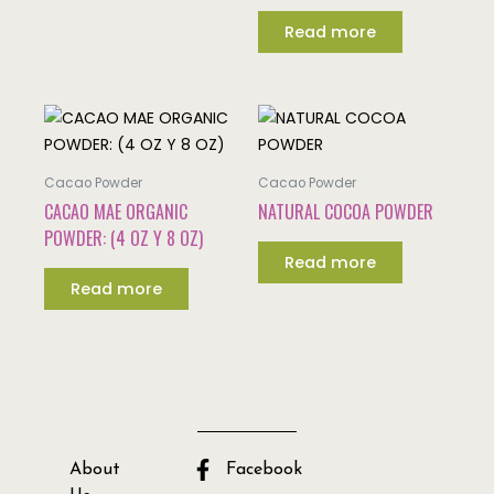
Read more
Cacao Powder
Cacao Powder
CACAO MAE ORGANIC
NATURAL COCOA POWDER
POWDER: (4 OZ Y 8 OZ)
Read more
Read more
About
Facebook