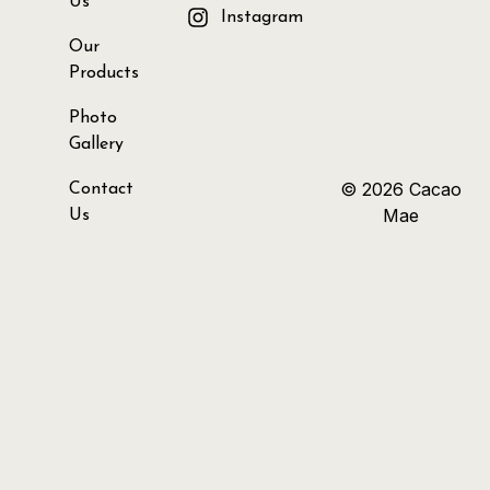
Us
Instagram
Our
Products
Photo
Gallery
© 2026 Cacao
Contact
Mae
Us